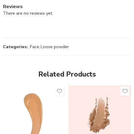
Reviews
There are no reviews yet.
Categories:
Face
,
Loose powder
Related Products