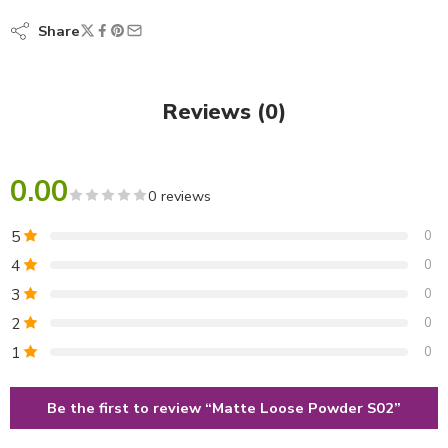
Share
Reviews (0)
0.00
0 reviews
5
0
4
0
3
0
2
0
1
0
Be the first to review “Matte Loose Powder S02”