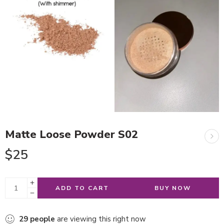
Matte Loose Powder S02
$
25
ADD TO CART
BUY NOW
29
people
are viewing this right now