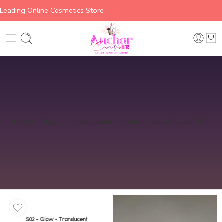
Leading Online Cosmetics Store
Home
Face
Loose powder
Matte Loose Powder S02