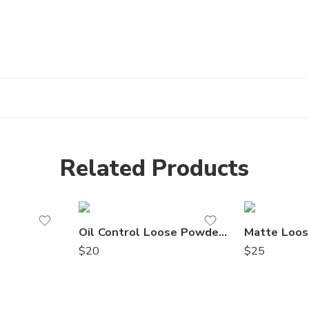
Related Products
Oil Control Loose Powder 6
Matte Loos
$
20
$
25