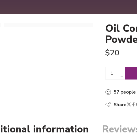
Oil Co
Powde
$
20
57
people
Share
itional information
Reviews