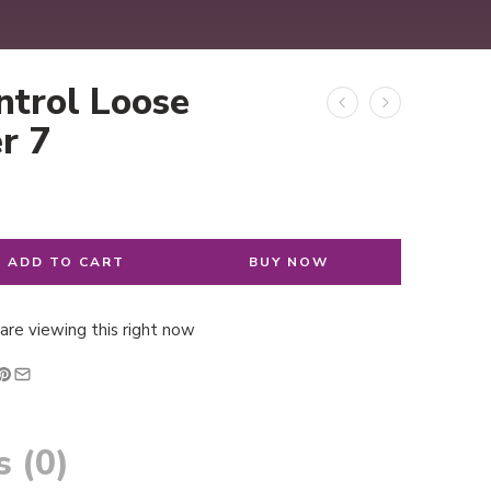
ntrol Loose
r 7
ADD TO CART
BUY NOW
are viewing this right now
 (0)