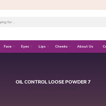
Face
Eyes
Lips
Cheeks
About Us
C
OIL CONTROL LOOSE POWDER 7
Home
Face
Loose powder