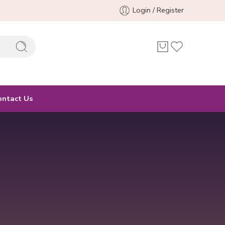
Login / Register
ontact Us