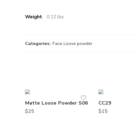
Weight
0.12 lbs
Categories:
Face
,
Loose powder
Matte Loose Powder S06
CC29
$
25
$
15