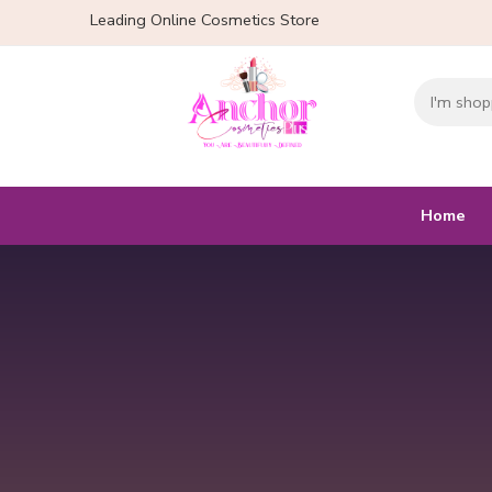
Leading Online Cosmetics Store
Home