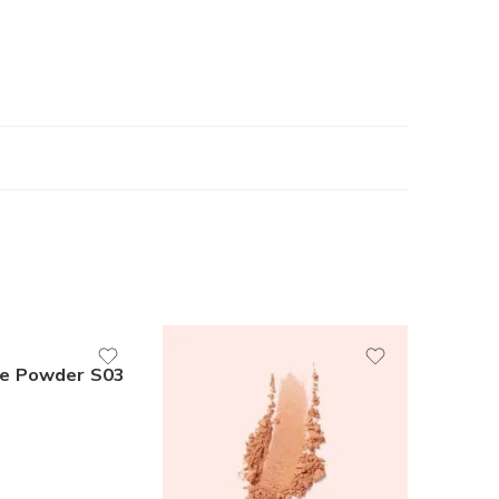
e Powder S03