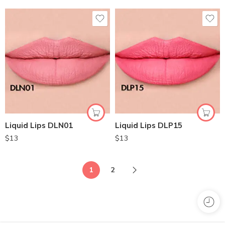
Liquid Lips DLN01
Liquid Lips DLP15
$
13
$
13
1
2