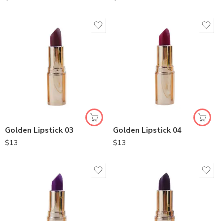
Golden Lipstick 03
Golden Lipstick 04
$
13
$
13