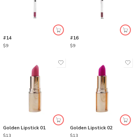
#14
#16
$
9
$
9
Golden Lipstick 01
Golden Lipstick 02
$
13
$
13