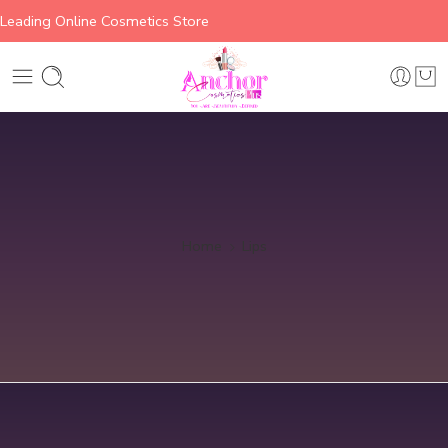
Leading Online Cosmetics Store
Home
Lips