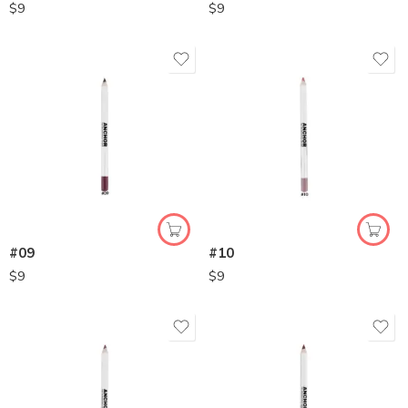
$
9
$
9
#09
#10
$
9
$
9