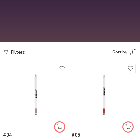
Filters
Sort by
#04
#05