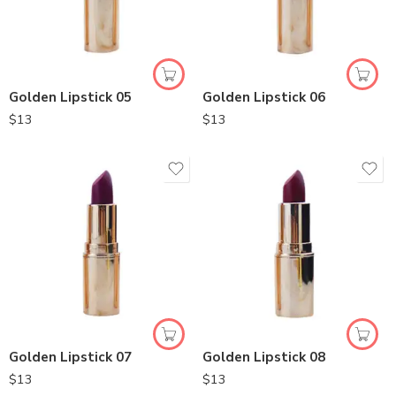
Golden Lipstick 05
Golden Lipstick 06
$
13
$
13
Golden Lipstick 07
Golden Lipstick 08
$
13
$
13