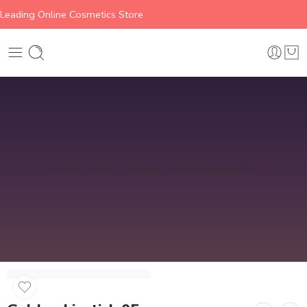
Leading Online Cosmetics Store
Home
Lips
Lipstick
Golden Lipstick 05