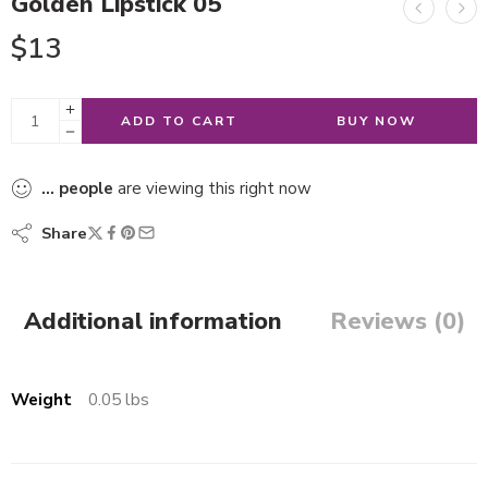
Golden Lipstick 05
$
13
ADD TO CART
BUY NOW
...
people
are viewing this right now
Share
Additional information
Reviews (0)
Weight
0.05 lbs