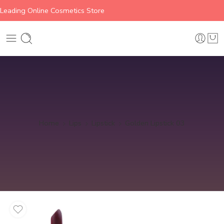
Leading Online Cosmetics Store
Home
Lips
Lipstick
Golden Lipstick 03