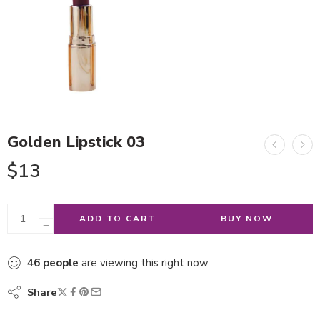
Golden Lipstick 03
$
13
ADD TO CART
BUY NOW
46
people
are viewing this right now
Share