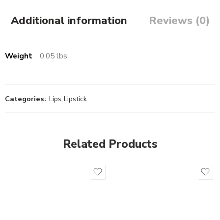
Additional information
Reviews (0)
Weight
0.05 lbs
Categories:
Lips
,
Lipstick
Related Products