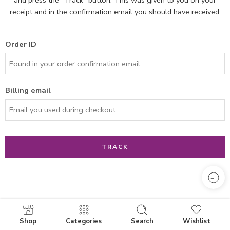
receipt and in the confirmation email you should have received.
Order ID
Billing email
TRACK
Shop
Categories
Search
Wishlist