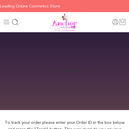
Leading Online Cosmetics Store
Home
Order Tracking
To track your order please enter your Order ID in the box below
and press the "Track" button. This was given to you on your