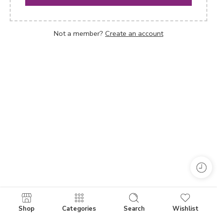
Not a member?
Create an account
Shop
Categories
Search
Wishlist