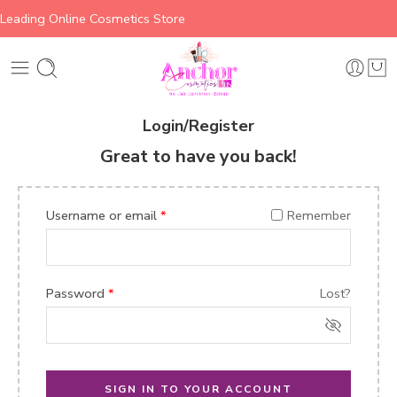
Leading Online Cosmetics Store
Login/Register
Great to have you back!
Username or email
*
Remember
Password
*
Lost?
SIGN IN TO YOUR ACCOUNT