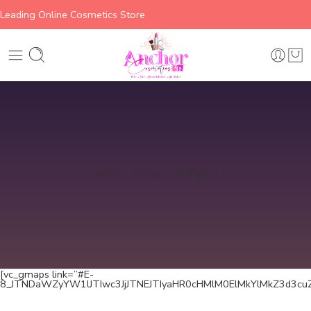
Leading Online Cosmetics Store
Home
Contact Us Type 2
[vc_gmaps link=”#E-
8_JTNDaWZyYW1lJTIwc3JjJTNEJTIyaHR0cHMlM0ElMkYlMkZ3d3c