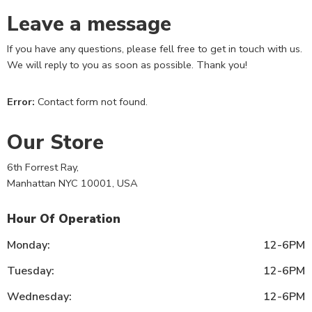
Leave a message
If you have any questions, please fell free to get in touch with us.
We will reply to you as soon as possible. Thank you!
Error:
Contact form not found.
Our Store
6th Forrest Ray,
Manhattan NYC 10001, USA
Hour Of Operation
Monday:
12-6PM
Tuesday:
12-6PM
Wednesday:
12-6PM