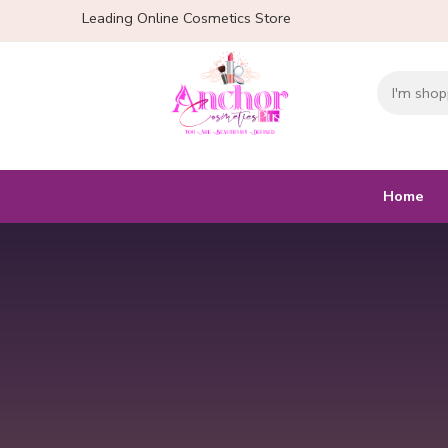
Leading Online Cosmetics Store
Home