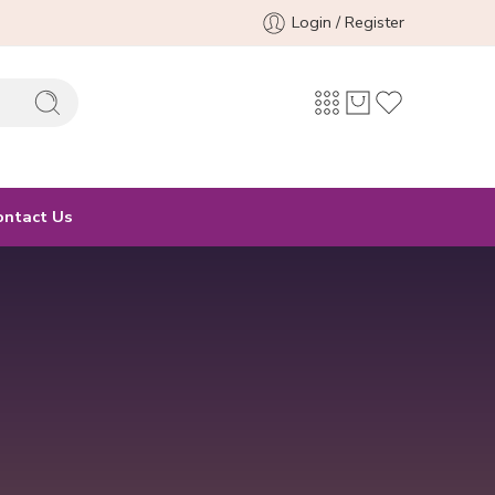
Login / Register
ontact Us