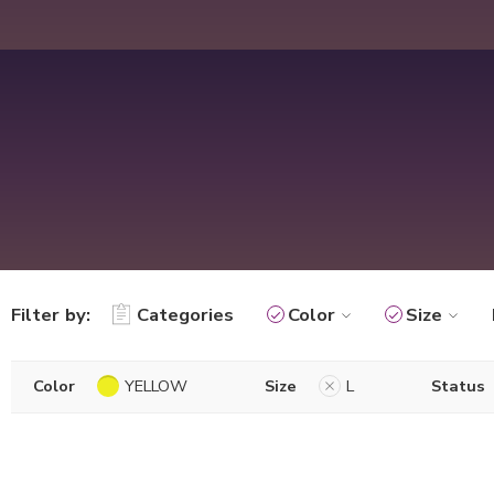
Filter by:
Categories
Color
Size
Color
YELLOW
Size
L
Status