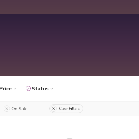
Price
Status
On Sale
Clear Filters