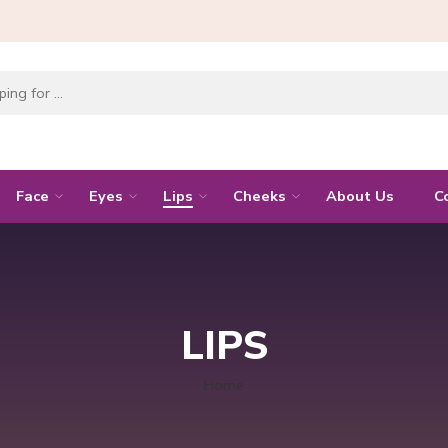
Face
Eyes
Lips
Cheeks
About Us
C
LIPS
Home