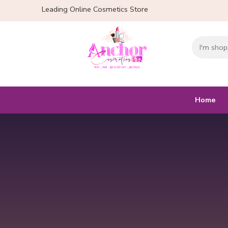
Leading Online Cosmetics Store
Home