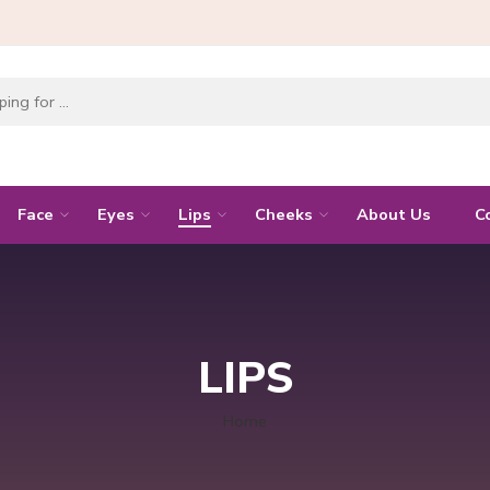
Face
Eyes
Lips
Cheeks
About Us
C
LIPS
Home