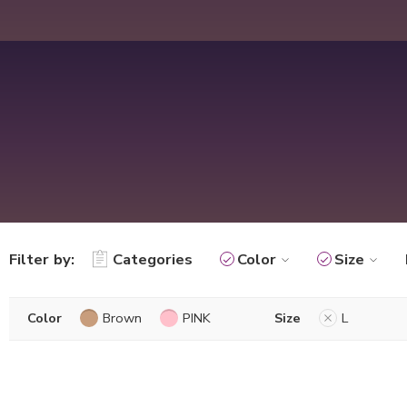
Filter by:
Categories
Color
Size
Color
Brown
PINK
Size
L