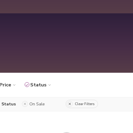
Price
Status
Status
On Sale
Clear Filters