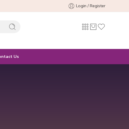
Login / Register
ontact Us