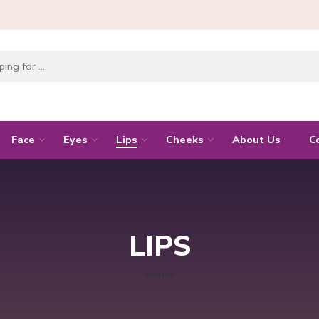
Face
Eyes
Lips
Cheeks
About Us
C
LIPS
Home