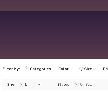
Filter by:
Categories
Color
Size
Pr
Size
L
M
Status
On Sale