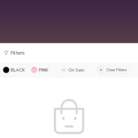
Filters
BLACK
PINK
On Sale
Clear Filters