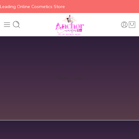
Leading Online Cosmetics Store
Home
Lips