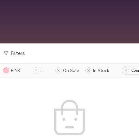
Filters
PINK
L
On Sale
In Stock
Clea