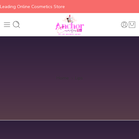
Leading Online Cosmetics Store
Home
Lips