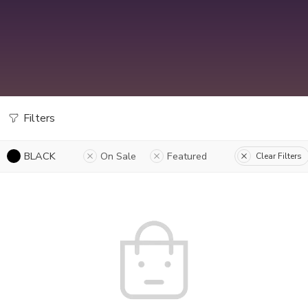
Filters
BLACK
On Sale
Featured
Clear Filters