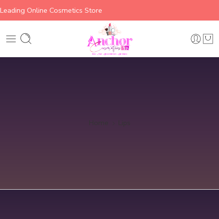
Leading Online Cosmetics Store
Home
Lips